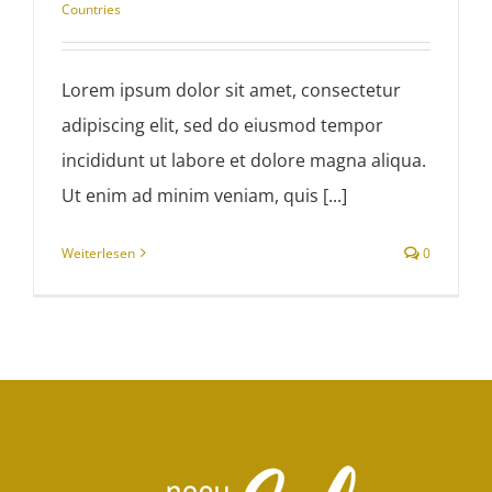
Countries
Lorem ipsum dolor sit amet, consectetur
adipiscing elit, sed do eiusmod tempor
incididunt ut labore et dolore magna aliqua.
Ut enim ad minim veniam, quis [...]
Weiterlesen
0