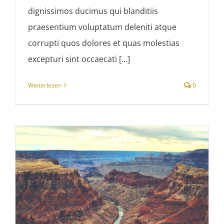
dignissimos ducimus qui blanditiis
praesentium voluptatum deleniti atque
corrupti quos dolores et quas molestias
excepturi sint occaecati [...]
Weiterlesen
0