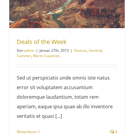
Deals of the Week
Von
admin
|
Januar 27th, 2015
|
Feature
,
General
,
Summer
,
Warm Countries
Sed ut perspiciatis unde omnis iste natus
error sit voluptatem accusantium
doloremque laudantium, totam rem
aperiam, eaque ipsa quae ab illo inventore
veritatis et quasi [...]
Weiterlesen
0