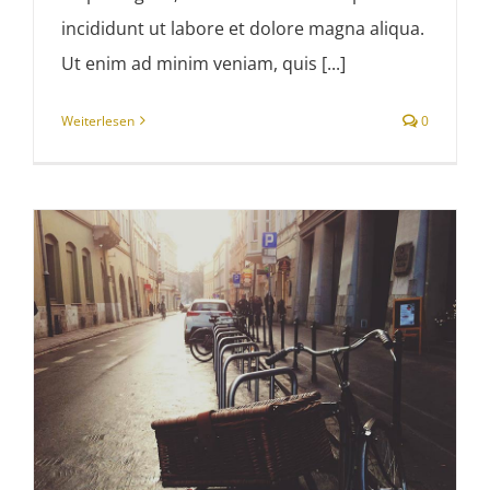
incididunt ut labore et dolore magna aliqua.
Ut enim ad minim veniam, quis [...]
Weiterlesen
0