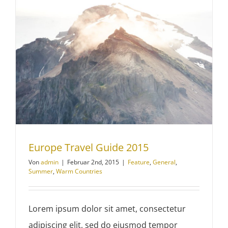
Europe Travel Guide 2015
Von
admin
|
Februar 2nd, 2015
|
Feature
,
General
,
Summer
,
Warm Countries
Lorem ipsum dolor sit amet, consectetur
adipiscing elit, sed do eiusmod tempor