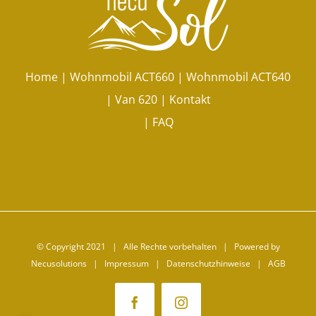
Home
|
Wohnmobil ACT660
|
Wohnmobil ACT640
|
Van 620
|
Kontakt
|
FAQ
© Copyright 2021 | Alle Rechte vorbehalten | Powered by
Necusolutions |
Impressum
|
Datenschutzhinweise
|
AGB
Facebook
Instagram