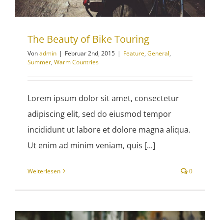
The Beauty of Bike Touring
Von
admin
|
Februar 2nd, 2015
|
Feature
,
General
,
Summer
,
Warm Countries
Lorem ipsum dolor sit amet, consectetur
adipiscing elit, sed do eiusmod tempor
incididunt ut labore et dolore magna aliqua.
Ut enim ad minim veniam, quis [...]
Weiterlesen
0