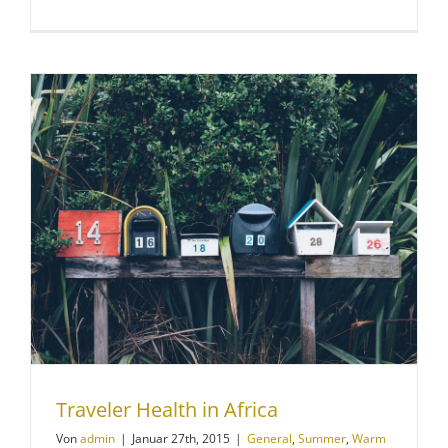
Traveler Health in Africa
Von
admin
|
Januar 27th, 2015
|
General
,
Summer
,
Warm