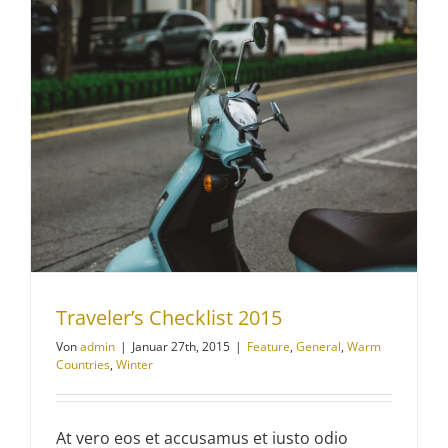
Traveler’s Checklist 2015
Von
admin
|
Januar 27th, 2015
|
Feature
,
General
,
Warm
Countries
,
Winter
At vero eos et accusamus et iusto odio