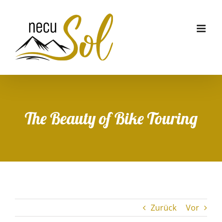
Zum
Inhalt
springen
The Beauty of Bike Touring
Zurück
Vor