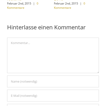
Februar 2nd, 2015
|
0
Februar 2nd, 2015
|
0
Jan
Kommentare
Kommentare
Kom
Hinterlasse einen Kommentar
Kommentar