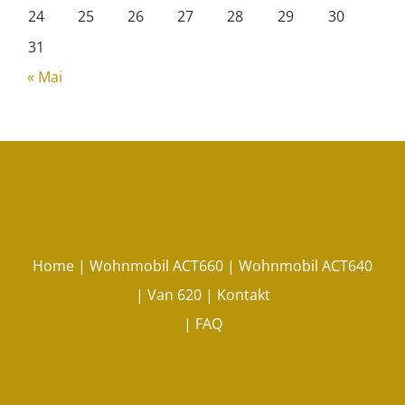
24
25
26
27
28
29
30
31
« Mai
Home
|
Wohnmobil ACT660
|
Wohnmobil ACT640
|
Van 620
|
Kontakt
|
FAQ