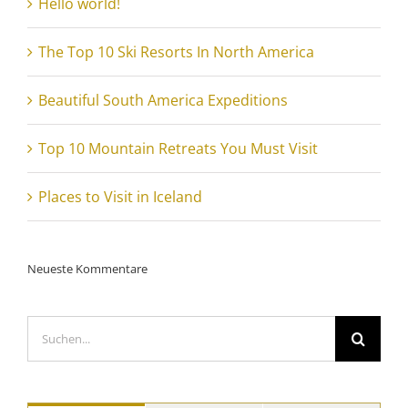
Hello world!
The Top 10 Ski Resorts In North America
Beautiful South America Expeditions
Top 10 Mountain Retreats You Must Visit
Places to Visit in Iceland
Neueste Kommentare
Suche
nach: