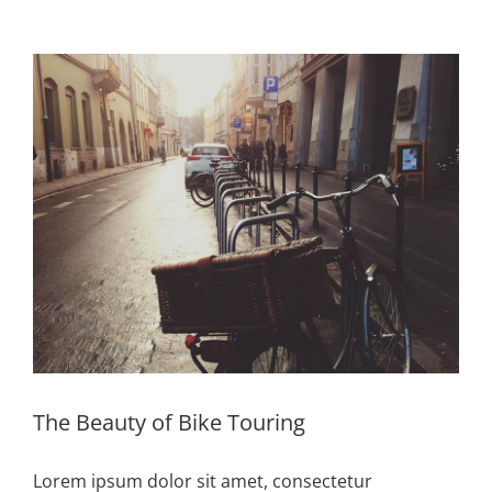
Zeige
grösseres
Bild
The Beauty of Bike Touring
Lorem ipsum dolor sit amet, consectetur