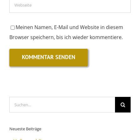
Meinen Namen, E-Mail und Website in diesem
Browser speichern, bis ich wieder kommentiere.
Suche
nach:
Neueste Beiträge