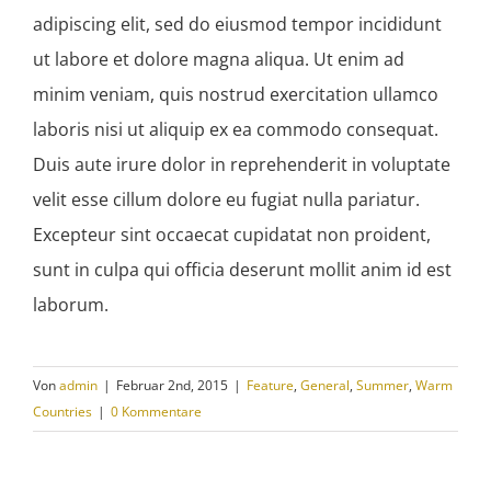
adipiscing elit, sed do eiusmod tempor incididunt
ut labore et dolore magna aliqua. Ut enim ad
minim veniam, quis nostrud exercitation ullamco
laboris nisi ut aliquip ex ea commodo consequat.
Duis aute irure dolor in reprehenderit in voluptate
velit esse cillum dolore eu fugiat nulla pariatur.
Excepteur sint occaecat cupidatat non proident,
sunt in culpa qui officia deserunt mollit anim id est
laborum.
Von
admin
|
Februar 2nd, 2015
|
Feature
,
General
,
Summer
,
Warm
Countries
|
0 Kommentare