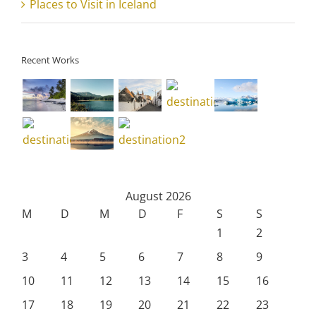
Places to Visit in Iceland
Recent Works
August 2026
M
D
M
D
F
S
S
1
2
3
4
5
6
7
8
9
10
11
12
13
14
15
16
17
18
19
20
21
22
23