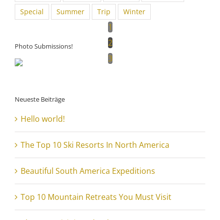
Special
Summer
Trip
Winter
1
2
Photo Submissions!
3
Neueste Beiträge
Hello world!
The Top 10 Ski Resorts In North America
Beautiful South America Expeditions
Top 10 Mountain Retreats You Must Visit