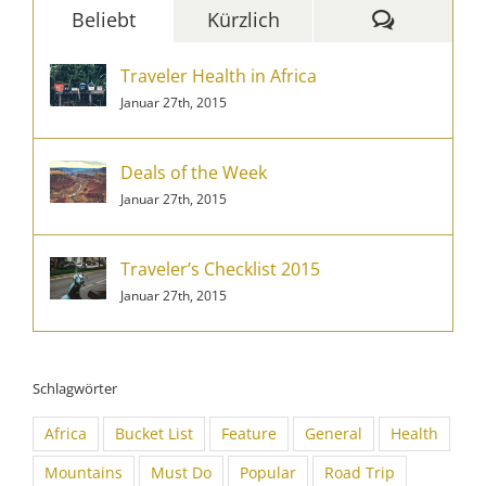
Komment
Beliebt
Kürzlich
Traveler Health in Africa
Januar 27th, 2015
Deals of the Week
Januar 27th, 2015
Traveler’s Checklist 2015
Januar 27th, 2015
Schlagwörter
Africa
Bucket List
Feature
General
Health
Mountains
Must Do
Popular
Road Trip