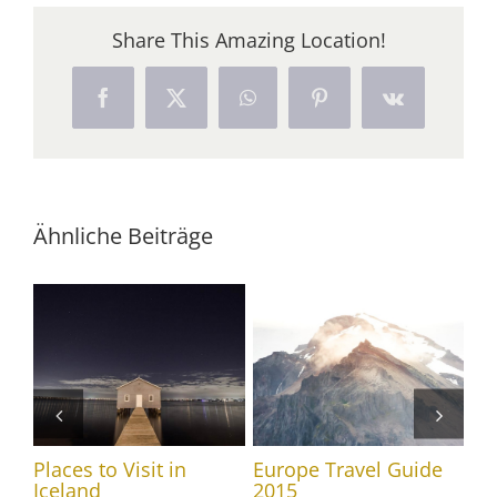
Share This Amazing Location!
Facebook
X
WhatsApp
Pinterest
Vk
Ähnliche Beiträge
Places to Visit in
Europe Travel Guide
Tr
Iceland
2015
20